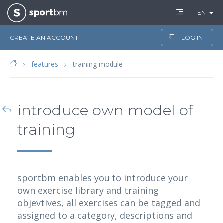
EN
CREATE AN ACCOUNT
LOG IN
features
training module
introduce own model of
training
sportbm enables you to introduce your
own exercise library and training
objevtives, all exercises can be tagged and
assigned to a category, descriptions and