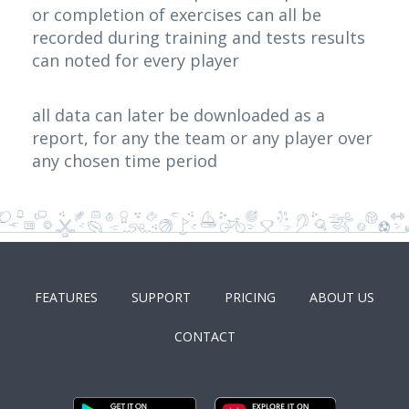
or completion of exercises can all be
recorded during training and tests results
can noted for every player
all data can later be downloaded as a
report, for any the team or any player over
any chosen time period
FEATURES
SUPPORT
PRICING
ABOUT US
CONTACT