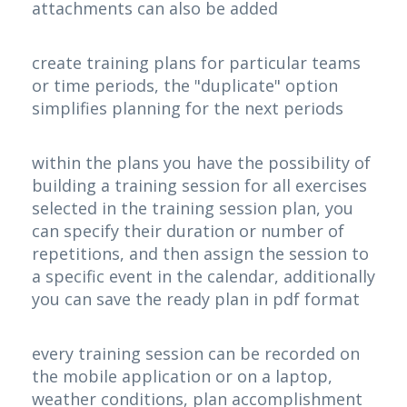
attachments can also be added
create training plans for particular teams
or time periods, the "duplicate" option
simplifies planning for the next periods
within the plans you have the possibility of
building a training session for all exercises
selected in the training session plan, you
can specify their duration or number of
repetitions, and then assign the session to
a specific event in the calendar, additionally
you can save the ready plan in pdf format
every training session can be recorded on
the mobile application or on a laptop,
weather conditions, plan accomplishment