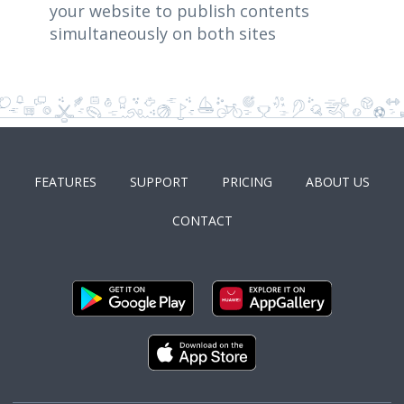
your website to publish contents
simultaneously on both sites
FEATURES
SUPPORT
PRICING
ABOUT US
CONTACT