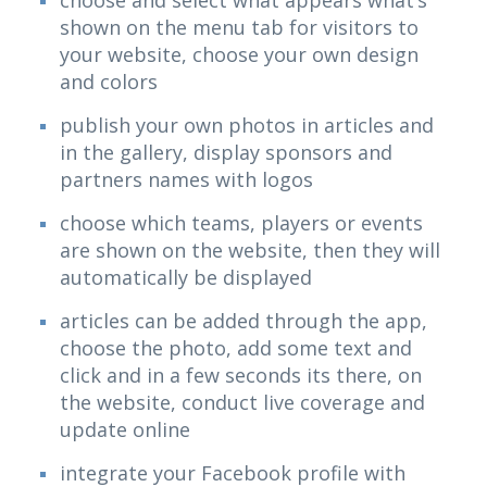
choose and select what appears what’s
shown on the menu tab for visitors to
your website, choose your own design
and colors
publish your own photos in articles and
in the gallery, display sponsors and
partners names with logos
choose which teams, players or events
are shown on the website, then they will
automatically be displayed
articles can be added through the app,
choose the photo, add some text and
click and in a few seconds its there, on
the website, conduct live coverage and
update online
integrate your Facebook profile with