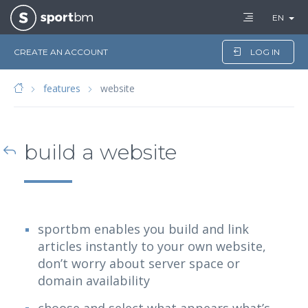
EN
CREATE AN ACCOUNT
LOG IN
features
website
build a website
sportbm enables you build and link
articles instantly to your own website,
don’t worry about server space or
domain availability